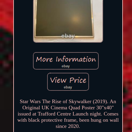
Star Wars The Rise of Skywalker (2019). An
Original UK Cinema Quad Poster 30"x40"
issued at Trafford Centre Launch night. Comes
with black protective frame, been hung on wall
since 2020.