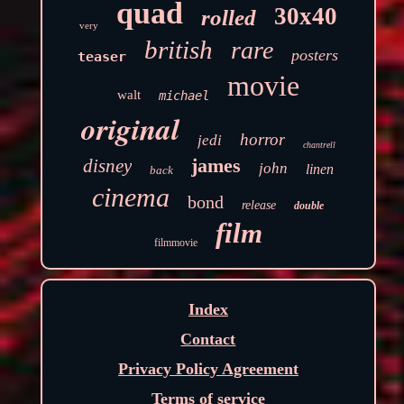
quad
30x40
rolled
very
british
rare
posters
teaser
movie
walt
michael
original
horror
jedi
chantrell
james
disney
john
linen
back
cinema
bond
release
double
film
filmmovie
Index
Contact
Privacy Policy Agreement
Terms of service