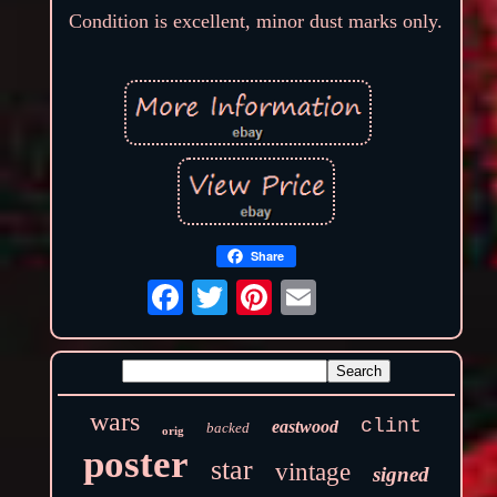
Condition is excellent, minor dust marks only.
Share
wars
clint
eastwood
backed
orig
poster
star
vintage
signed