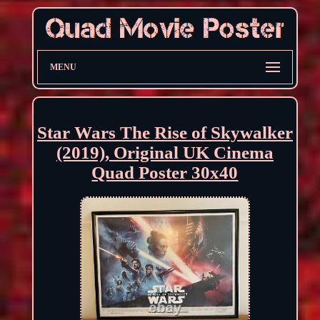
MENU
Star Wars The Rise of Skywalker
(2019), Original UK Cinema
Quad Poster 30x40