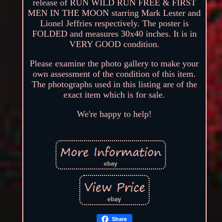
release of RUN WILD RUN FREE & FIRST
MEN IN THE MOON starring Mark Lester and
Lionel Jeffries respectively. The poster is
FOLDED and measures 30x40 inches. It is in
VERY GOOD condition.
Please examine the photo gallery to make your
own assessment of the condition of this item.
The photographs used in this listing are of the
exact item which is for sale.
We're happy to help!
Share