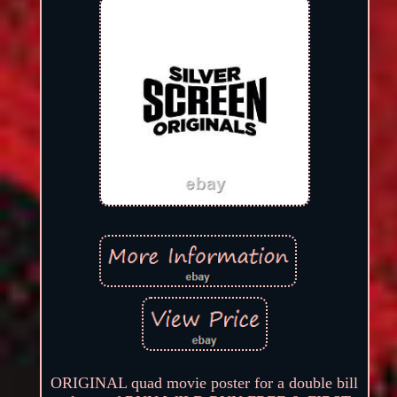
ORIGINAL quad movie poster for a double bill