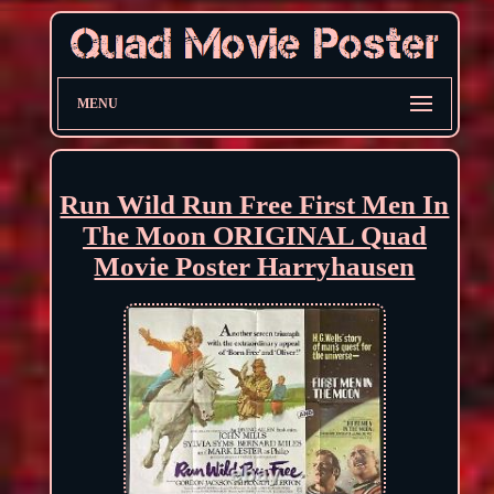
MENU
Run Wild Run Free First Men In
The Moon ORIGINAL Quad
Movie Poster Harryhausen