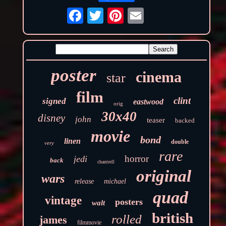
poster
cinema
star
film
clint
signed
eastwood
orig
30x40
disney
john
teaser
backed
movie
bond
linen
double
very
rare
horror
jedi
back
chantrell
original
wars
release
michael
quad
vintage
posters
walt
british
rolled
james
filmmovie