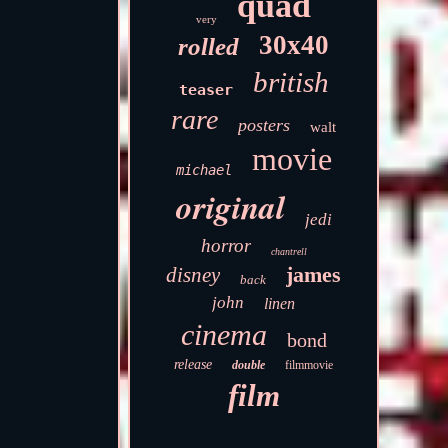
quad
very
30x40
rolled
british
teaser
rare
posters
walt
movie
michael
original
jedi
horror
chantrell
james
disney
back
john
linen
cinema
bond
release
double
filmmovie
film