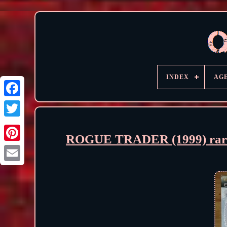
INDEX
AG
ROGUE TRADER (1999) rare 