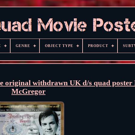
E
GENRE
OBJECT TYPE
PRODUCT
SUBT
original withdrawn UK d/s quad poster
McGregor