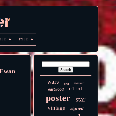
YPE
TYPE
 Ewan
wars
backed
orig
clint
eastwood
poster
star
vintage
signed