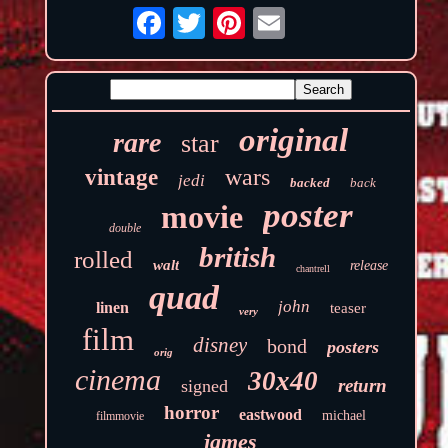
original
rare
star
wars
vintage
jedi
backed
back
poster
movie
double
british
rolled
walt
release
chantrell
quad
john
linen
teaser
very
film
disney
bond
posters
orig
cinema
30x40
return
signed
horror
eastwood
michael
filmmovie
james