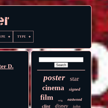
YPE
TYPE
er D.
poster
star
cinema
signed
film
eastwood
orig
disney
clint
john