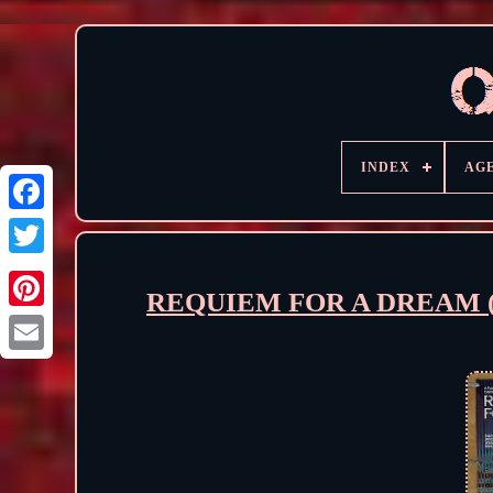
INDEX
AG
REQUIEM FOR A DREAM (2000