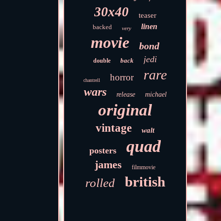
30x40
teaser
linen
backed
very
movie
bond
jedi
back
double
rare
horror
chantrell
wars
release
michael
original
vintage
walt
quad
posters
james
filmmovie
british
rolled