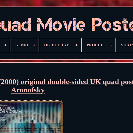
E
GENRE
OBJECT TYPE
PRODUCT
SUBT
) original double-sided UK quad post
Aronofsky