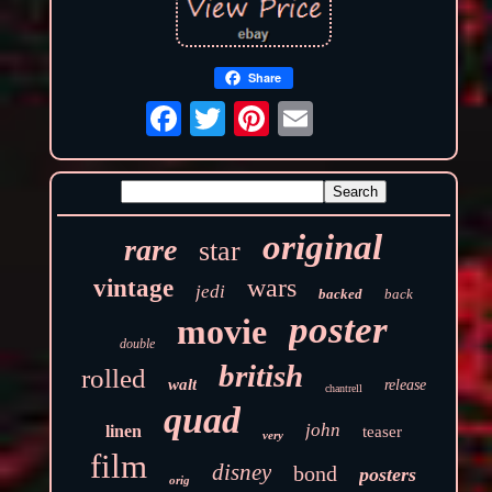
Share
original
rare
star
wars
vintage
jedi
backed
back
poster
movie
double
british
rolled
walt
release
chantrell
quad
john
linen
teaser
very
film
disney
bond
posters
orig