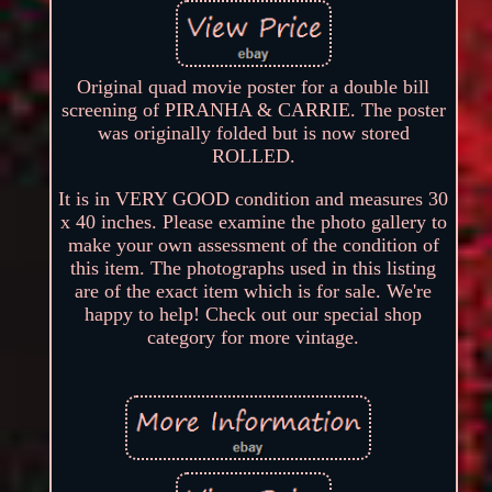
Original quad movie poster for a double bill
screening of PIRANHA & CARRIE. The poster
was originally folded but is now stored
ROLLED.
It is in VERY GOOD condition and measures 30
x 40 inches. Please examine the photo gallery to
make your own assessment of the condition of
this item. The photographs used in this listing
are of the exact item which is for sale. We're
happy to help! Check out our special shop
category for more vintage.