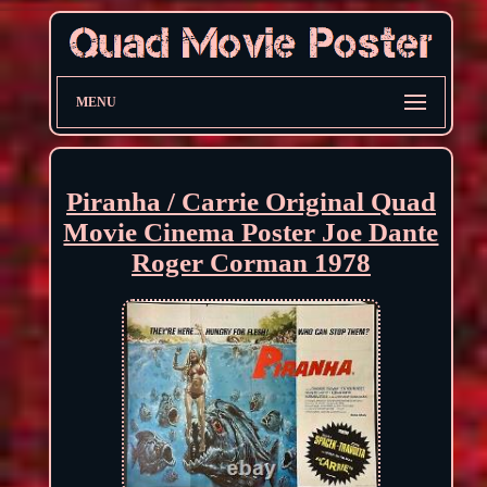
MENU
Piranha / Carrie Original Quad
Movie Cinema Poster Joe Dante
Roger Corman 1978