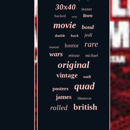
30x40
teaser
linen
backed
very
movie
bond
jedi
back
double
rare
horror
chantrell
wars
release
michael
original
vintage
walt
quad
posters
james
filmmovie
british
rolled