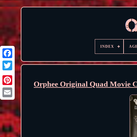
INDEX
AG
Orphee Original Quad Movie C