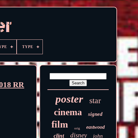
YPE
TYPE
2018 RR
poster
star
cinema
signed
film
eastwood
orig
disney
clint
john