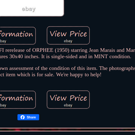
I rerelease of ORPHEE (1950) starring Jean Marais and Mar
s 30x40 inches. It is single-sided and in MINT condition.
wn assessment of the condition of this item. The photographs
act item which is for sale. We're happy to help!
Share