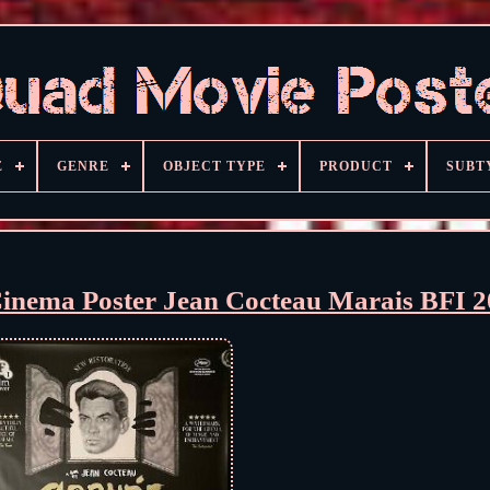
E
GENRE
OBJECT TYPE
PRODUCT
SUBT
inema Poster Jean Cocteau Marais BFI 