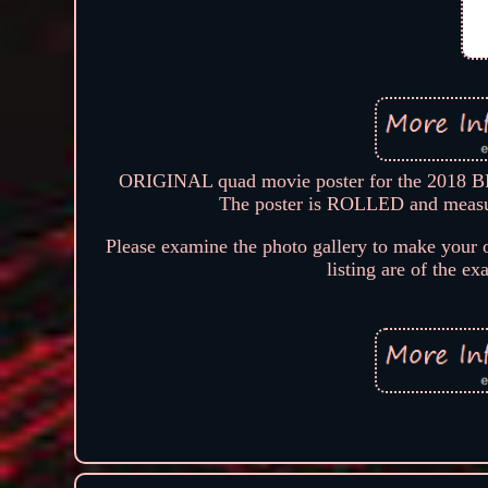
ORIGINAL quad movie poster for the 2018 BF
The poster is ROLLED and measure
Please examine the photo gallery to make your o
listing are of the ex