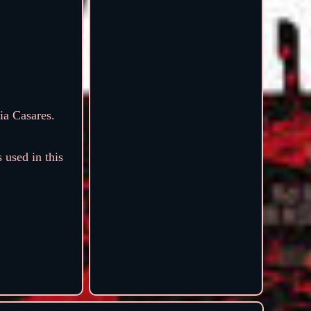
ia Casares.
 used in this