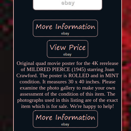
Original quad movie poster for the 4K rerelease
of MILDRED PIERCE (1945) starring Joan
Crawford. The poster is ROLLED and in MINT
condition. It measures 30 x 40 inches. Please
examine the photo gallery to make your own
assessment of the condition of this item. The
photographs used in this listing are of the exact
item which is for sale. We're happy to help!