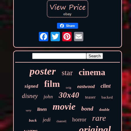
Share
poster
cinema
star
film
clint
signed
eastwood
orig
30x40
disney
john
teaser
backed
movie
bond
linen
double
very
rare
horror
jedi
back
chantrell
original