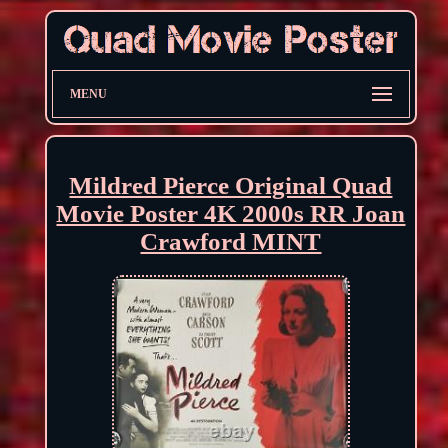
MENU
Mildred Pierce Original Quad
Movie Poster 4K 2000s RR Joan
Crawford MINT