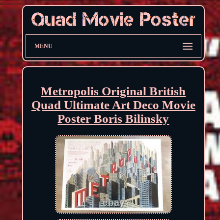
MENU
Metropolis Original British
Quad Ultimate Art Deco Movie
Poster Boris Bilinsky