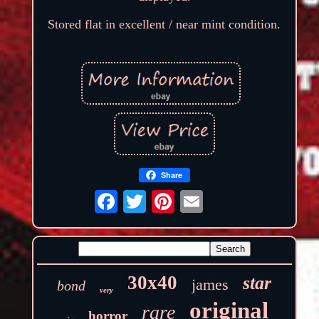
Stored flat in excellent / near mint condition.
Share
30x40
star
james
bond
very
original
rare
horror