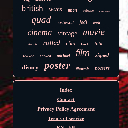
orig
british
wars
linen
release
chantrell
quad
jedi
eastwood
walt
movie
cinema
vintage
rolled
clint
john
back
double
film
signed
teaser
backed
michael
poster
disney
posters
filmmovie
Index
Contact
Privacy Policy Agreement
Terms of service
EN
FR