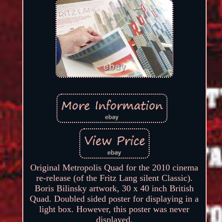
Original Metropolis Quad for the 2010 cinema
re-release (of the Fritz Lang silent Classic).
Boris Bilinsky artwork, 30 x 40 inch British
Quad. Doubled sided poster for displaying in a
light box. However, this poster was never
displayed.