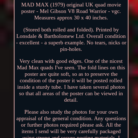
MAD MAX (1979) original UK quad movie
poster - Mel Gibson V8 Road Warrior - vgc.
Measures approx 30 x 40 inches.
(Stored both rolled and folded). Printed by
Lonsdale & Bartholomew Ltd. Overall condition
- excellent - a superb example. No tears, nicks or
pin-holes.
Very clean with good edges. One of the nicest
Mad Max quads I've seen. The fold lines on this
poster are quite soft, so as to preserve the
condition of the poster it will be posted rolled
inside a sturdy tube. I have taken several photos
so that all areas of the poster can be viewed in
detail.
Please also study the photos for your own
appraisal of the general condition. Any questions
or further photos required please ask. All the
items I send will be very carefully packaged
using strong and secure posting materials. I