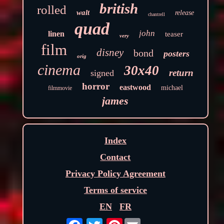
british
rolled
walt
release
chantrell
quad
john
linen
teaser
very
film
disney
bond
posters
orig
cinema
30x40
return
signed
horror
eastwood
michael
filmmovie
james
Index
Contact
Privacy Policy Agreement
Terms of service
EN
FR
Pinterest