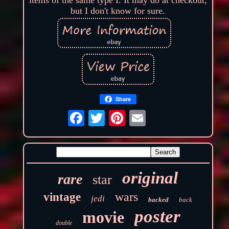
but I don't know for sure.
Share
original
rare
star
wars
vintage
jedi
backed
back
poster
movie
double