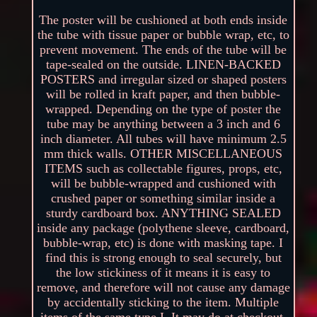
The poster will be cushioned at both ends inside
the tube with tissue paper or bubble wrap, etc, to
prevent movement. The ends of the tube will be
tape-sealed on the outside. LINEN-BACKED
POSTERS and irregular sized or shaped posters
will be rolled in kraft paper, and then bubble-
wrapped. Depending on the type of poster the
tube may be anything between a 3 inch and 6
inch diameter. All tubes will have minimum 2.5
mm thick walls. OTHER MISCELLANEOUS
ITEMS such as collectable figures, props, etc,
will be bubble-wrapped and cushioned with
crushed paper or something similar inside a
sturdy cardboard box. ANYTHING SEALED
inside any package (polythene sleeve, cardboard,
bubble-wrap, etc) is done with masking tape. I
find this is strong enough to seal securely, but
the low stickiness of it means it is easy to
remove, and therefore will not cause any damage
by accidentally sticking to the item. Multiple
items of the same type I. It may do at checkout,