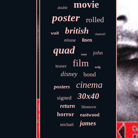
movie
double
poster
rolled
british
walt
chantrell
linen
release
quad
john
very
film
teaser
orig
disney
bond
cinema
posters
30x40
signed
return
filmmovie
horror
eastwood
james
michael