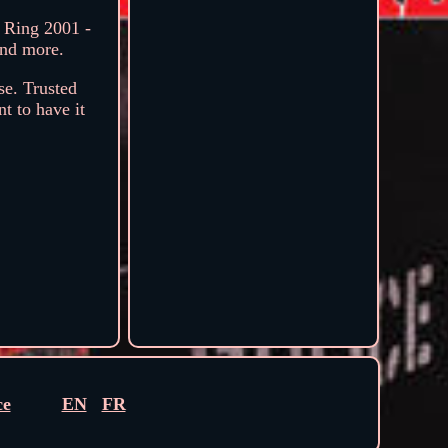
 Ring 2001 -
and more.
se. Trusted
t to have it
ce
EN
FR