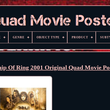
E
GENRE
OBJECT TYPE
PRODUCT
SUBT
hip Of Ring 2001 Original Quad Movie Po