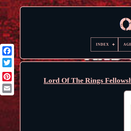
INDEX
AG
Lord Of The Rings Fellows