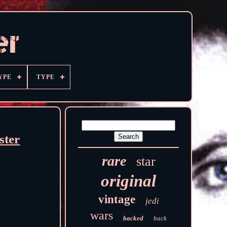
YPE
TYPE
ster
rare
star
original
vintage
jedi
wars
backed
back