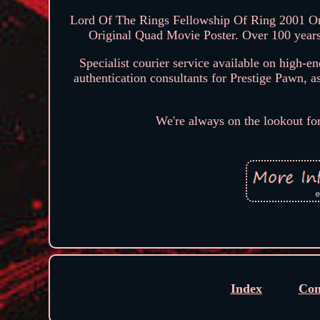
Lord Of The Rings Fellowship Of Ring 2001 Or
Original Quad Movie Poster. Over 100 years
Specialist courier service available on high-e
authentication consultants for Prestige Pawn, a
We're always on the lookout fo
Index
Con