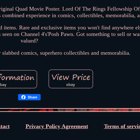
iginal Quad Movie Poster. Lord Of The Rings Fellowship Of
 combined experience in comics, collectibles, memorabilia, 
nd items. Rare and exclusive items you won't find anywhere el
s seen on Channel 4's'Posh Pawn. Got something to sell or wan
valued?
r slabbed comics, superhero collectibles and memorabilia.
Share
tact
Privacy Policy Agreement
Terms of servi