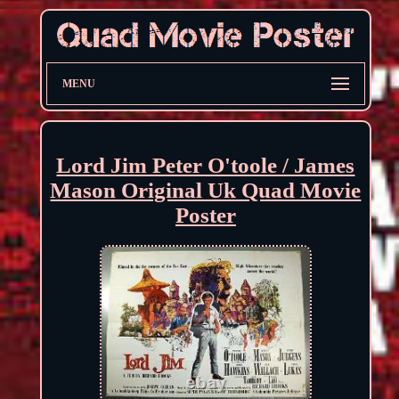
MENU
Lord Jim Peter O'toole / James
Mason Original Uk Quad Movie
Poster