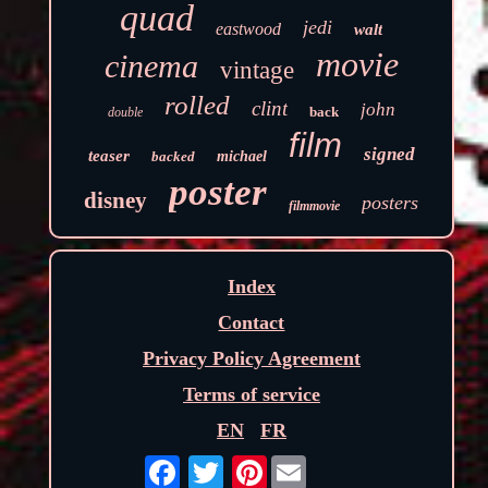
quad
jedi
eastwood
walt
movie
cinema
vintage
rolled
clint
john
back
double
film
signed
teaser
backed
michael
poster
disney
posters
filmmovie
Index
Contact
Privacy Policy Agreement
Terms of service
EN
FR
Pinterest