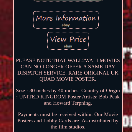
PLEASE NOTE THAT WALL2WALLMOVIES
CAN NO LONGER OFFER A SAME DAY
DISPATCH SERVICE. RARE ORIGINAL UK
QUAD MOVIE POSTER.
Size : 30 inches by 40 inches. Country of Origin
: UNITED KINGDOM Poster Artists: Bob Peak
and Howard Terpning.
Payments must be received within. Our Movie
Posters and Lobby Cards are. As distributed by
the film studios.