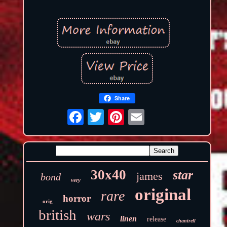
Share
30x40
star
james
bond
very
original
rare
horror
orig
british
wars
linen
release
chantrell