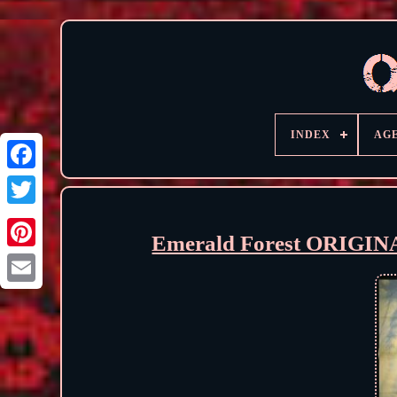
INDEX
AG
Emerald Forest ORIGIN