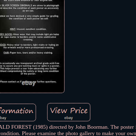
 FOREST (1985) directed by John Boorman. The poster i
ndition. Please examine the photo gallery to make your ow