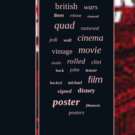
british
wars
linen
release
chantrell
quad
eastwood
cinema
jedi
walt
movie
vintage
rolled
clint
double
john
teaser
back
film
backed
michael
disney
signed
poster
filmmovie
posters