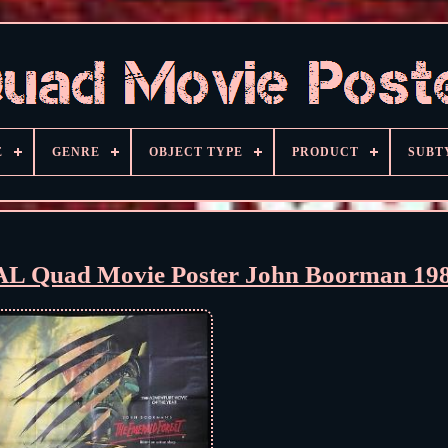
E
GENRE
OBJECT TYPE
PRODUCT
SUBT
AL Quad Movie Poster John Boorman 19