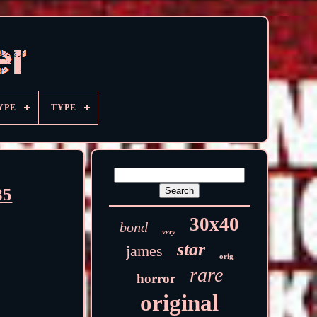
YPE
TYPE
85
30x40
bond
very
star
james
orig
rare
horror
original