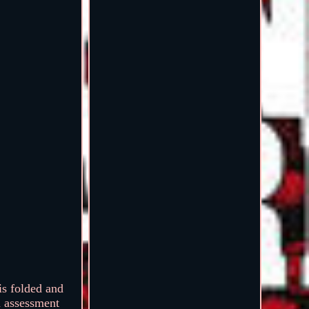
s folded and
n assessment