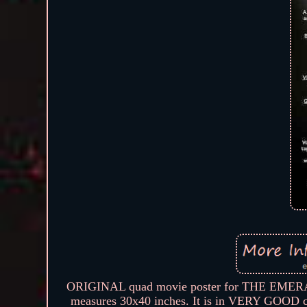
ORIGINAL quad movie poster for THE EMERALD
measures 30x40 inches. It is in VERY GOOD co