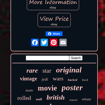
Share
original
rare
star
wars
vintage
jedi
backed
back
poster
movie
double
british
rolled
walt
release
chantrell