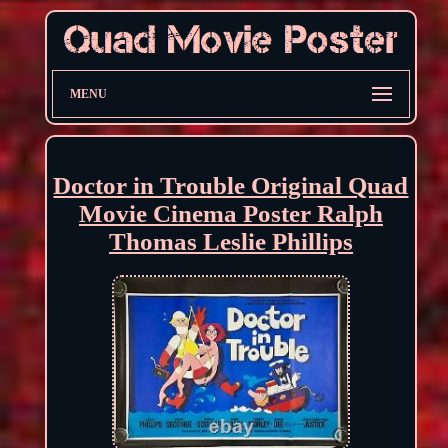
MENU
Doctor in Trouble Original Quad
Movie Cinema Poster Ralph
Thomas Leslie Phillips