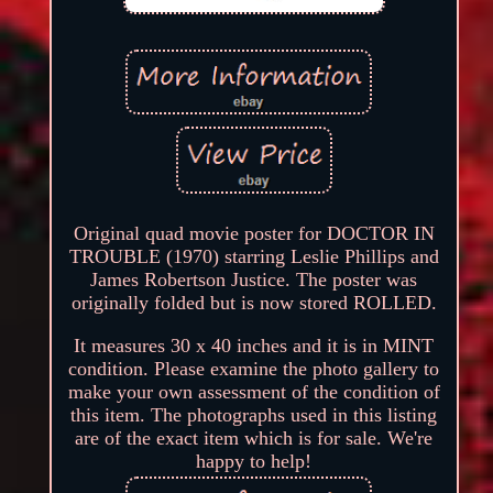
Original quad movie poster for DOCTOR IN
TROUBLE (1970) starring Leslie Phillips and
James Robertson Justice. The poster was
originally folded but is now stored ROLLED.
It measures 30 x 40 inches and it is in MINT
condition. Please examine the photo gallery to
make your own assessment of the condition of
this item. The photographs used in this listing
are of the exact item which is for sale. We're
happy to help!