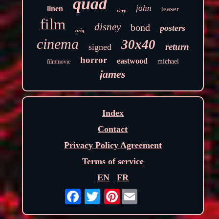
quad
john
linen
teaser
very
film
disney
bond
posters
orig
cinema
30x40
return
signed
horror
eastwood
michael
filmmovie
james
Index
Contact
Privacy Policy Agreement
Terms of service
EN
FR
Pinterest