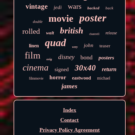
wars
vintage
jedi
backed
back
poster
movie
double
british
rolled
walt
release
chantrell
quad
john
linen
teaser
very
film
disney
bond
posters
orig
cinema
30x40
return
signed
horror
eastwood
michael
filmmovie
james
Index
Contact
Privacy Policy Agreement