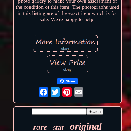
photo gallery to make your own assessment of
the condition of this item. The photographs used
in this listing are of the exact item which is for
sale. We're happy to help!
Share
original
rare
star