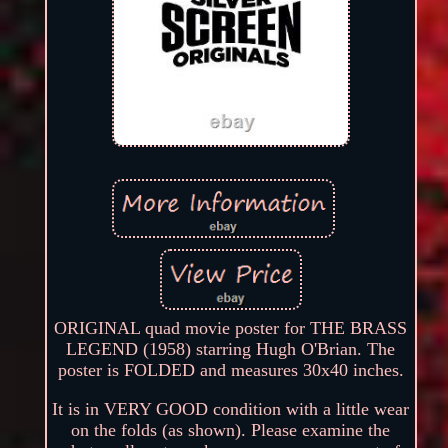
ORIGINAL quad movie poster for THE BRASS
LEGEND (1958) starring Hugh O'Brian. The
poster is FOLDED and measures 30x40 inches.
It is in VERY GOOD condition with a little wear
on the folds (as shown). Please examine the