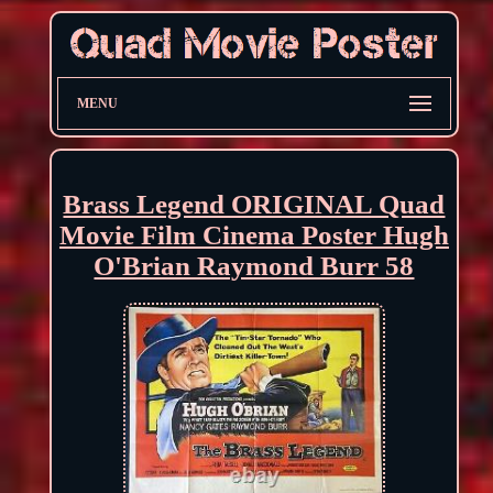
MENU
Brass Legend ORIGINAL Quad
Movie Film Cinema Poster Hugh
O'Brian Raymond Burr 58