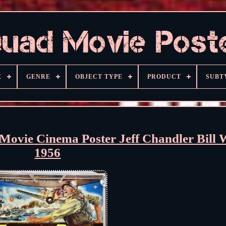
E
GENRE
OBJECT TYPE
PRODUCT
SUBT
Movie Cinema Poster Jeff Chandler Bill 
1956