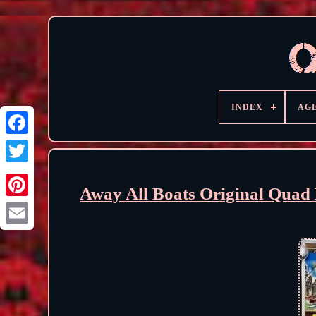
INDEX
AG
Away All Boats Original Quad 