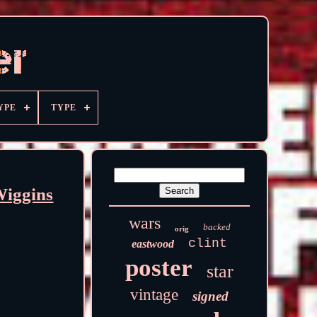
YPE
TYPE
Wiggins
wars
backed
orig
clint
eastwood
poster
star
vintage
signed