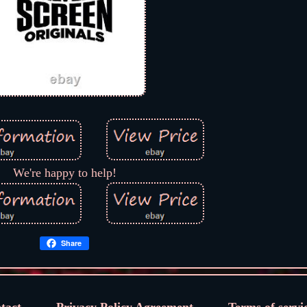
We're happy to help!
Share