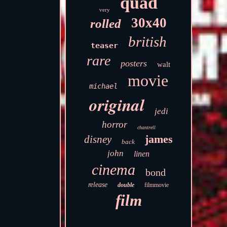
quad
very
30x40
rolled
british
teaser
rare
posters
walt
movie
michael
original
jedi
horror
chantrell
james
disney
back
john
linen
cinema
bond
release
double
filmmovie
film