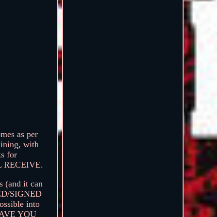
es as per
aining, with
s for
 RECEIVE.
s (and it can
CKED/SIGNED
sible into
SAVE YOU