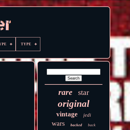
YPE
TYPE
rare
star
original
vintage
jedi
wars
backed
back