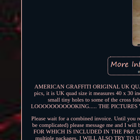
AMERICAN GRAFFITI ORIGINAL UK QUAD P
pics, it is UK quad size it measures 40 x 30 i
small tiny holes to some of the cro
LOOOOOOOOOOKING..... THE PICTURES 
Please wait for a combined invoice. Until you r
be complicated) please message me and I 
FOR WHICH IS INCLUDED IN THE P&P. Oversea
multiple packages. I WILL ALSO TRY 