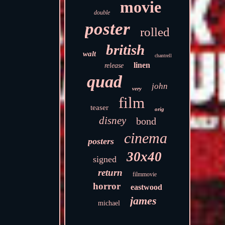
movie
double
poster
rolled
british
walt
chantrell
linen
release
quad
john
very
film
teaser
orig
disney
bond
cinema
posters
30x40
signed
return
filmmovie
horror
eastwood
james
michael