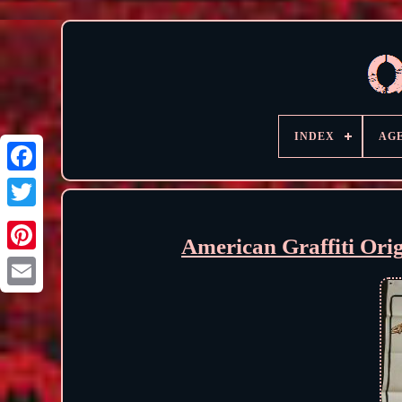
INDEX
AG
American Graffiti Ori