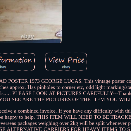
OSTER 1973 GEORGE LUCAS. This vintage poster com
nches approx. Has pinholes to corner etc, odd light marking/st
ss folds..... PLEASE LOOK AT PICTURES CAREFULLY---Thank
YOU SEE ARE THE PICTURES OF THE ITEM YOU WILL
eceive a combined invoice. If you have any difficulty with thi
will be happy to help. THIS ITEM WILL NEED TO BE TRA
s packages weighing over 2kg will be split whenever pos
TO USE ALTERNATIVE CARRIERS FOR HEAVY ITEMS TO 