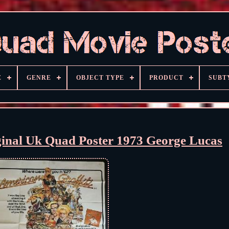
E
GENRE
OBJECT TYPE
PRODUCT
SUBT
ginal Uk Quad Poster 1973 George Lucas