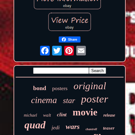
Share
original
bond
posters
poster
cinema
star
movie
clint
walt
michael
release
quad
wars
jedi
teaser
chantrell