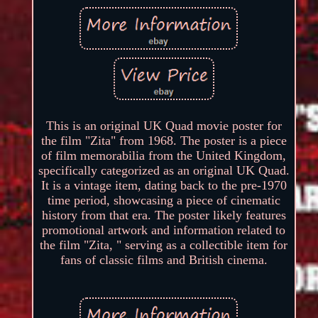
This is an original UK Quad movie poster for
the film "Zita" from 1968. The poster is a piece
of film memorabilia from the United Kingdom,
specifically categorized as an original UK Quad.
It is a vintage item, dating back to the pre-1970
time period, showcasing a piece of cinematic
history from that era. The poster likely features
promotional artwork and information related to
the film "Zita, " serving as a collectible item for
fans of classic films and British cinema.