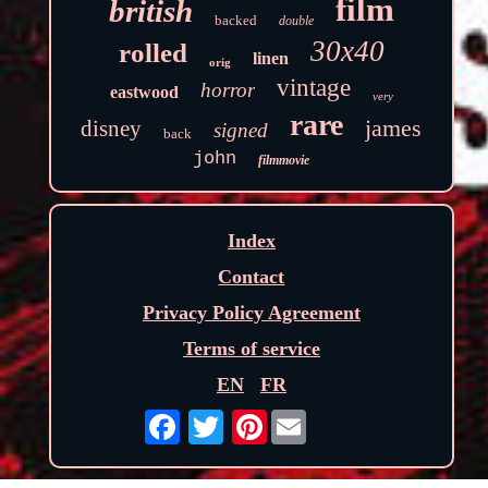
film
british
backed
double
30x40
rolled
linen
orig
vintage
horror
eastwood
very
rare
james
disney
signed
back
john
filmmovie
Index
Contact
Privacy Policy Agreement
Terms of service
EN
FR
Pinterest