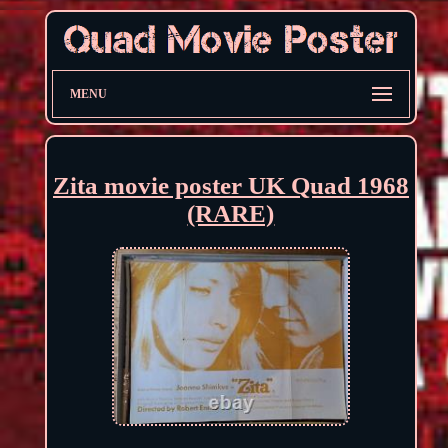
MENU
Zita movie poster UK Quad 1968
(RARE)