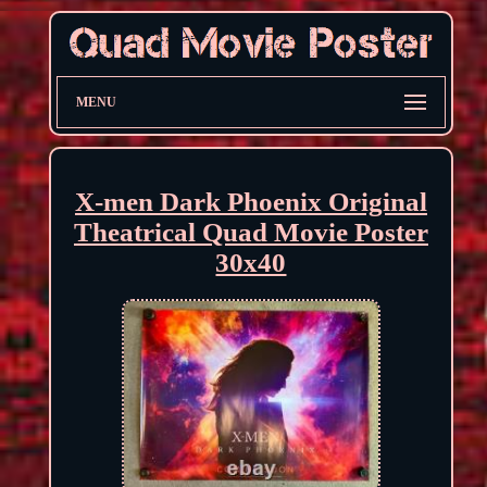
MENU
X-men Dark Phoenix Original
Theatrical Quad Movie Poster
30x40