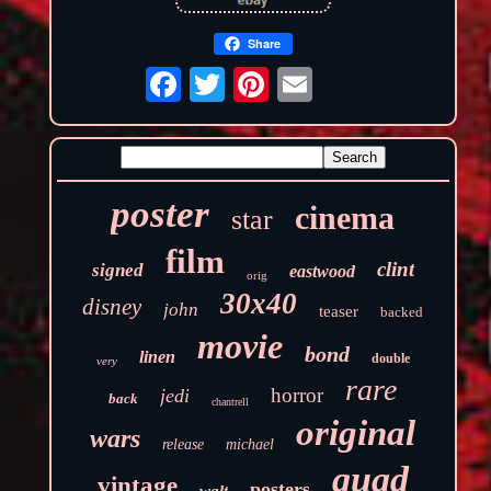
Share
poster
cinema
star
film
clint
signed
eastwood
orig
30x40
disney
john
teaser
backed
movie
bond
linen
double
very
rare
horror
jedi
back
chantrell
original
wars
release
michael
quad
vintage
posters