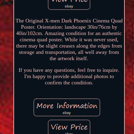
The Original X-men Dark Phoenix Cinema Quad
Poster. Orientation: landscape 30in/76cm by
40in/102cm. Amazing condition for an authentic
cinema quad poster. While it was never used,
there may be slight creases along the edges from
storage and transportation, all well away from
the artwork itself.
If you have any questions, feel free to inquire.
I'm happy to provide additional photos to
confirm the condition.