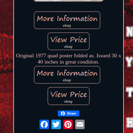
Original 1977 quad poster folded as. Issued 30 x
40 inches in great condition.
Share