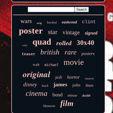
wars
clint
eastwood
backed
orig
poster
star
vintage
signed
quad
30x40
rolled
very
british
rare
posters
teaser
movie
walt
michael
original
horror
jedi
chantrell
james
disney
john
linen
back
cinema
bond
release
double
film
filmmovie