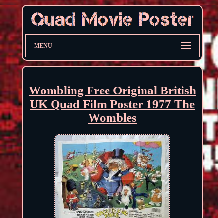
MENU
Wombling Free Original British
UK Quad Film Poster 1977 The
Wombles