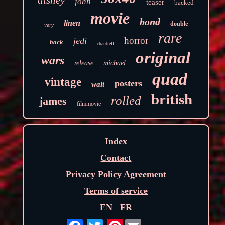
disney
john
teaser
backed
movie
bond
linen
double
very
rare
horror
jedi
back
chantrell
original
wars
release
michael
quad
vintage
posters
walt
british
rolled
james
filmmovie
Index
Contact
Privacy Policy Agreement
Terms of service
EN
FR
Pinterest