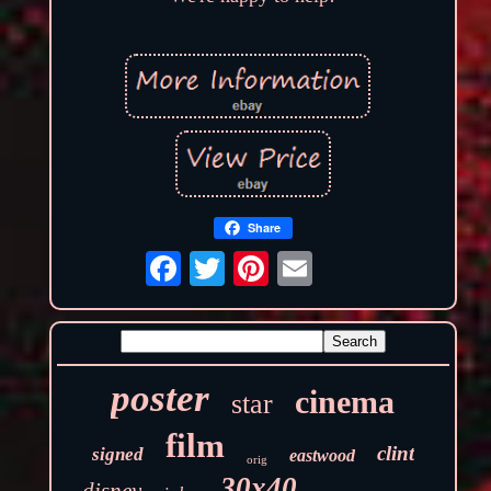
Share
poster
cinema
star
film
clint
signed
eastwood
orig
30x40