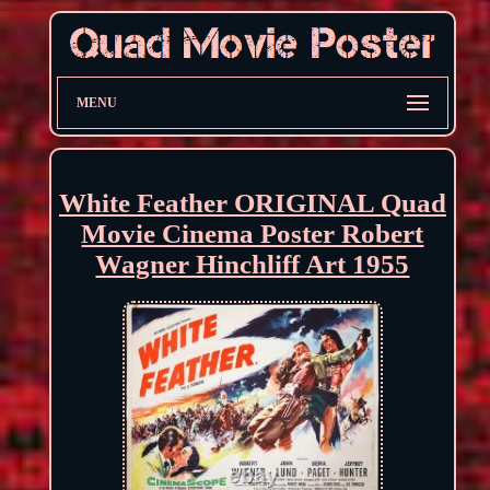
MENU
White Feather ORIGINAL Quad
Movie Cinema Poster Robert
Wagner Hinchliff Art 1955