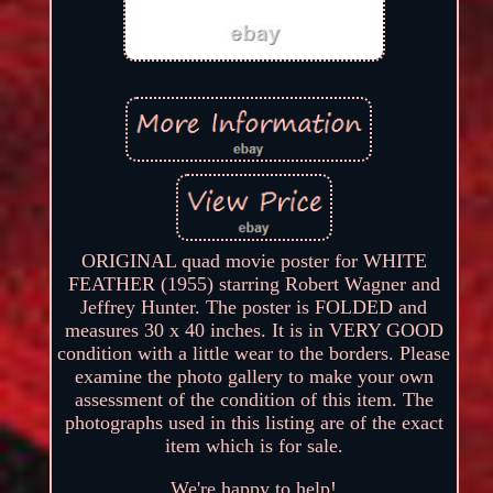
ORIGINAL quad movie poster for WHITE
FEATHER (1955) starring Robert Wagner and
Jeffrey Hunter. The poster is FOLDED and
measures 30 x 40 inches. It is in VERY GOOD
condition with a little wear to the borders. Please
examine the photo gallery to make your own
assessment of the condition of this item. The
photographs used in this listing are of the exact
item which is for sale.
We're happy to help!