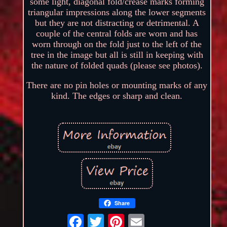
some light, diagonal fold/crease marks forming
triangular impressions along the lower segments
but they are not distracting or detrimental. A
couple of the central folds are worn and has
worn through on the fold just to the left of the
tree in the image but all is still in keeping with
the nature of folded quads (please see photos).
There are no pin holes or mounting marks of any
kind. The edges or sharp and clean.
Share