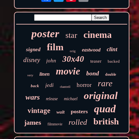
poster
cinema
star
film
clint
signed
eastwood
orig
30x40
disney
john
teaser
backed
movie
bond
linen
double
very
rare
horror
jedi
back
chantrell
original
wars
release
michael
quad
vintage
posters
walt
british
rolled
james
filmmovie