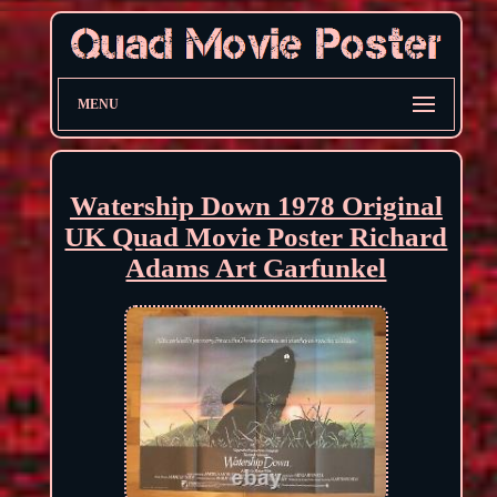
MENU
Watership Down 1978 Original
UK Quad Movie Poster Richard
Adams Art Garfunkel