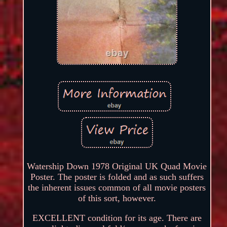
Watership Down 1978 Original UK Quad Movie
Poster. The poster is folded and as such suffers
the inherent issues common of all movie posters
of this sort, however.
EXCELLENT condition for its age. There are