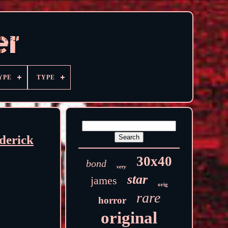
YPE
TYPE
derick
30x40
bond
very
star
james
orig
rare
horror
original