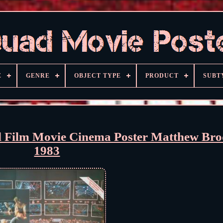
E
GENRE
OBJECT TYPE
PRODUCT
SUBT
ilm Movie Cinema Poster Matthew Bro
1983