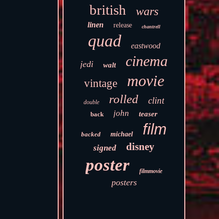
british
wars
linen
release
chantrell
quad
eastwood
cinema
jedi
walt
movie
vintage
rolled
clint
double
john
teaser
back
film
backed
michael
disney
signed
poster
filmmovie
posters