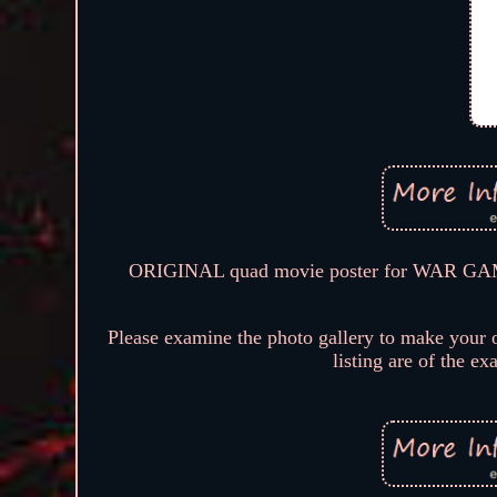
ORIGINAL quad movie poster for WAR GAMES
Please examine the photo gallery to make your o
listing are of the ex