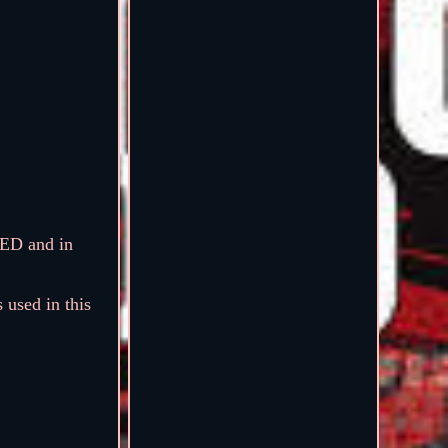
ED and in
 used in this