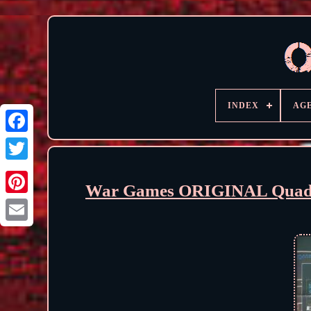
INDEX
AG
War Games ORIGINAL Quad F