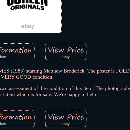
 (1983) starring Matthew Broderick. The poster is FOLD
VERY GOOD condition.
wn assessment of the condition of this item. The photographs
act item which is for sale. We're happy to help!