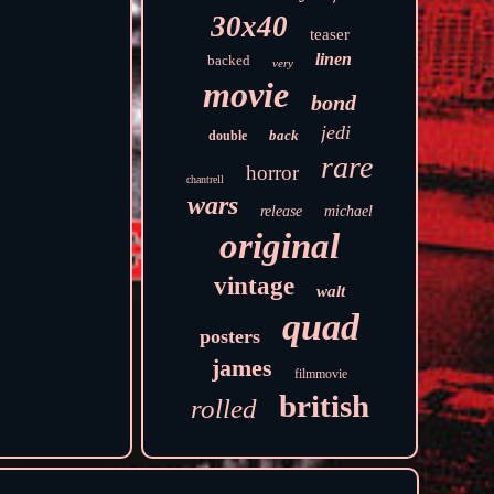
30x40
teaser
linen
backed
very
movie
bond
jedi
back
double
rare
horror
chantrell
wars
release
michael
original
vintage
walt
quad
posters
james
filmmovie
british
rolled