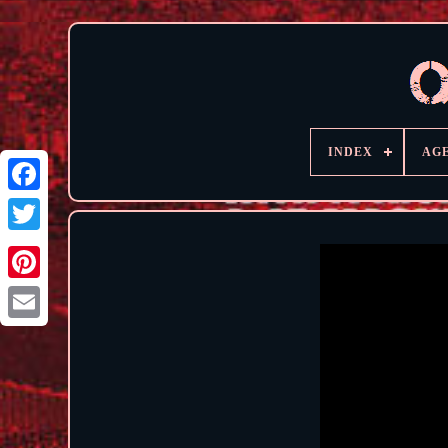
INDEX
AG