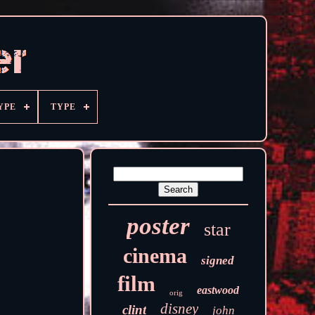
YPE
TYPE
poster
star
cinema
signed
film
eastwood
orig
disney
clint
john