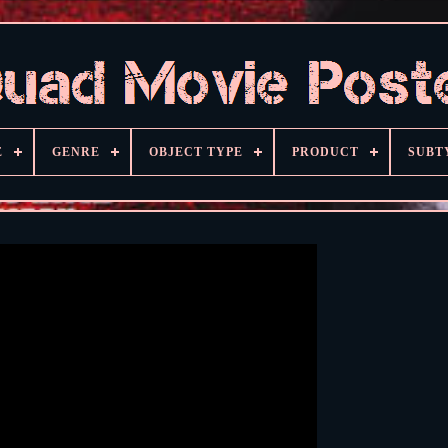
E
GENRE
OBJECT TYPE
PRODUCT
SUBT