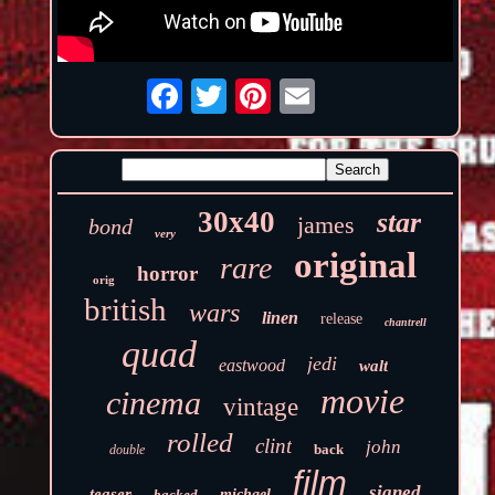
30x40
star
james
bond
very
original
rare
horror
orig
british
wars
linen
release
chantrell
quad
jedi
eastwood
walt
movie
cinema
vintage
rolled
clint
john
back
double
film
signed
teaser
backed
michael