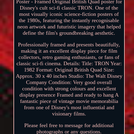
Poster - Framed Original British Quad poster for
Disney's cult sci-fi classic TRON. One of the
most visually iconic science-fiction posters of
the 1980s, featuring the instantly recognisable
neon artwork and futuristic imagery that helped
define the film's groundbreaking aesthetic.
Professionally framed and presents beautifully,
making it an excellent display piece for film
collectors, retro gaming enthusiasts, or fans of
classic sci-fi cinema. Details: Title: TRON Year:
1982 Format: Original British Quad Size:
Approx. 30 x 40 inches Studio: The Walt Disney
Company Condition: Very good overall
condition with strong colours and excellent
display presence Framed and ready to hang A
fantastic piece of vintage movie memorabilia
from one of Disney's most influential and
visionary films.
Please feel free to message for additional
photographs or any questions.