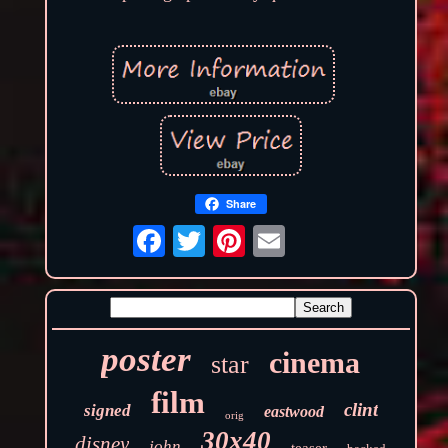
Share
poster
cinema
star
film
clint
signed
eastwood
orig
30x40
disney
john
teaser