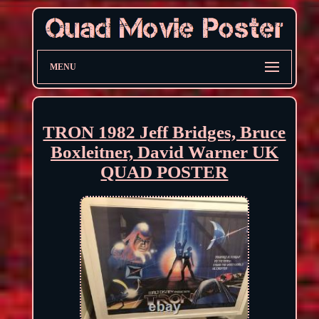
MENU
TRON 1982 Jeff Bridges, Bruce
Boxleitner, David Warner UK
QUAD POSTER