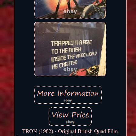
TRON (1982) - Original British Quad Film