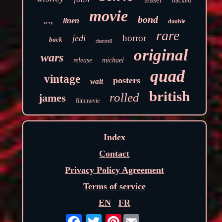
backed
movie
bond
linen
double
very
rare
horror
jedi
back
chantrell
original
wars
release
michael
quad
vintage
posters
walt
british
rolled
james
filmmovie
Index
Contact
Privacy Policy Agreement
Terms of service
EN
FR
Pinterest