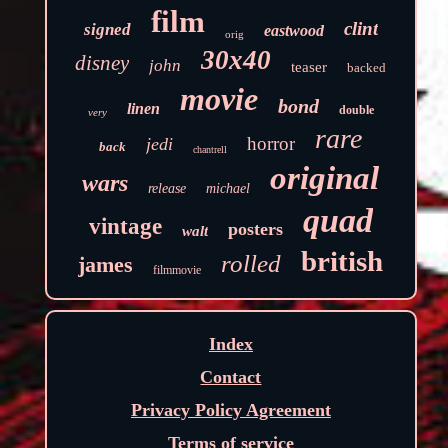
film
clint
signed
eastwood
orig
30x40
disney
john
teaser
backed
movie
bond
linen
double
very
rare
horror
jedi
back
chantrell
original
wars
release
michael
quad
vintage
posters
walt
british
rolled
james
filmmovie
Index
Contact
Privacy Policy Agreement
Terms of service