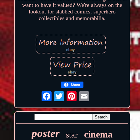
want to have it valued? We're always on the
lookout for slabbed comics, superhero
collectibles and memorabilia.
Share
poster
cinema
star