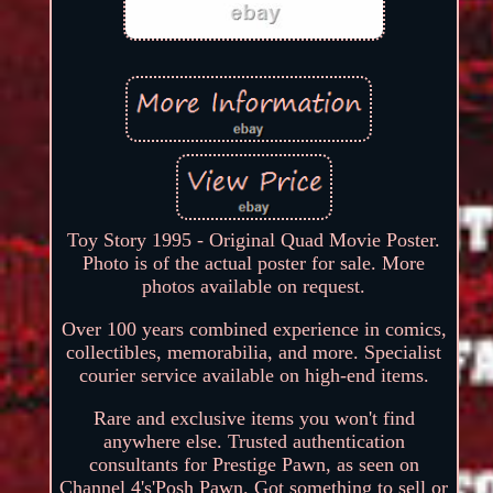
Toy Story 1995 - Original Quad Movie Poster.
Photo is of the actual poster for sale. More
photos available on request.
Over 100 years combined experience in comics,
collectibles, memorabilia, and more. Specialist
courier service available on high-end items.
Rare and exclusive items you won't find
anywhere else. Trusted authentication
consultants for Prestige Pawn, as seen on
Channel 4's'Posh Pawn. Got something to sell or