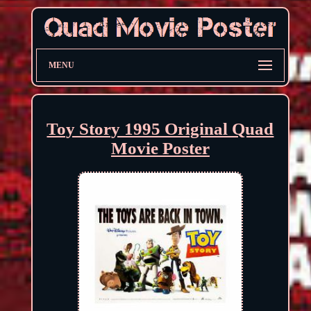
MENU
Toy Story 1995 Original Quad
Movie Poster