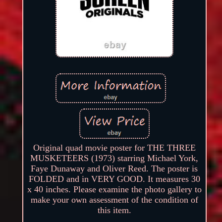
Original quad movie poster for THE THREE
MUSKETEERS (1973) starring Michael York,
Faye Dunaway and Oliver Reed. The poster is
FOLDED and in VERY GOOD. It measures 30
x 40 inches. Please examine the photo gallery to
make your own assessment of the condition of
this item.