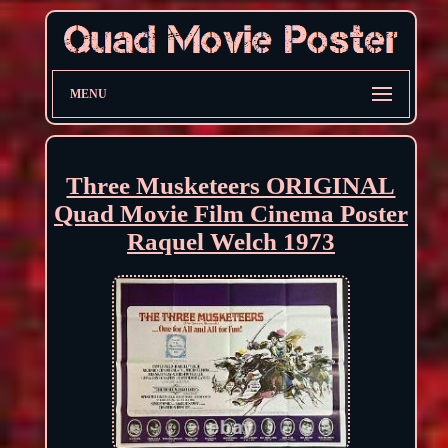
MENU
Three Musketeers ORIGINAL
Quad Movie Film Cinema Poster
Raquel Welch 1973