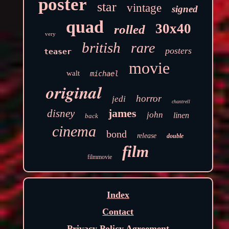
poster
star
vintage
signed
quad
30x40
rolled
very
british
rare
posters
teaser
movie
walt
michael
original
horror
jedi
chantrell
james
disney
john
linen
back
cinema
bond
release
double
film
filmmovie
Index
Contact
Privacy Policy Agreement