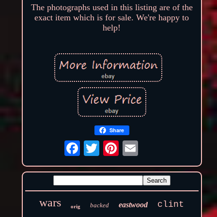
The photographs used in this listing are of the
exact item which is for sale. We're happy to
help!
Share
wars
clint
eastwood
backed
orig