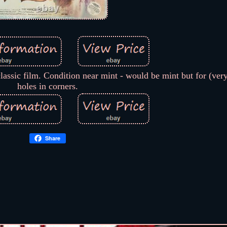
lassic film. Condition near mint - would be mint but for (very
holes in corners.
Share