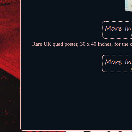
Rare UK quad poster, 30 x 40 inches, for the c