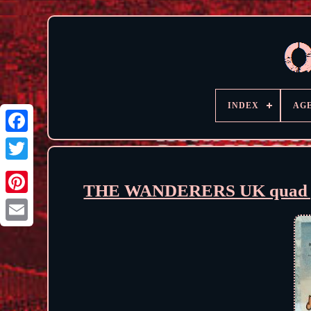
INDEX
AG
THE WANDERERS UK quad poste