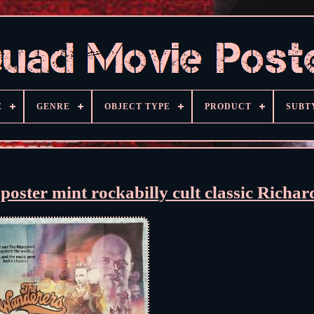
E
GENRE
OBJECT TYPE
PRODUCT
SUBT
r mint rockabilly cult classic Richard