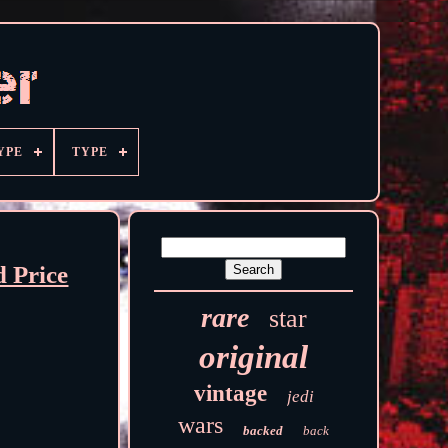
YPE
TYPE
 Price
rare
star
original
vintage
jedi
wars
backed
back