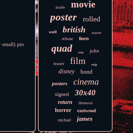
movie
double
poster
rolled
british
walt
chantrell
linen
release
 small) pin
quad
john
very
film
teaser
orig
disney
bond
cinema
posters
30x40
signed
return
filmmovie
horror
eastwood
james
michael