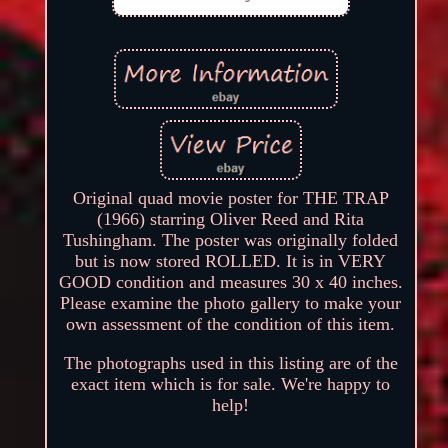
Original quad movie poster for THE TRAP
(1966) starring Oliver Reed and Rita
Tushingham. The poster was originally folded
but is now stored ROLLED. It is in VERY
GOOD condition and measures 30 x 40 inches.
Please examine the photo gallery to make your
own assessment of the condition of this item.
The photographs used in this listing are of the
exact item which is for sale. We're happy to
help!