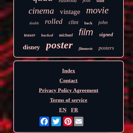
jedi
eastwood
walt
movie
cinema
vintage
rolled
clint
john
back
double
film
signed
teaser
backed
michael
poster
disney
posters
filmmovie
Index
Contact
Privacy Policy Agreement
Terms of service
EN
FR
Pinterest