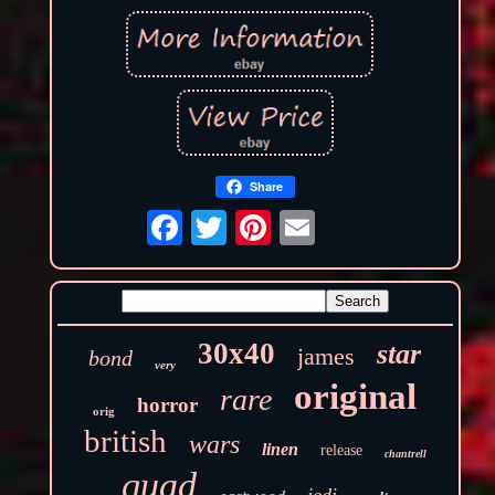
Share
30x40
star
james
bond
very
original
rare
horror
orig
british
wars
linen
release
chantrell
quad