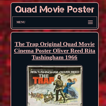
MENU
The Trap Original Quad Movie
Cinema Poster Oliver Reed Rita
Tushingham 1966