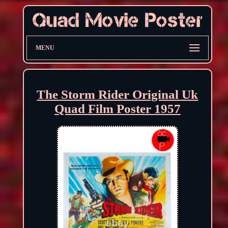
MENU
The Storm Rider Original Uk
Quad Film Poster 1957