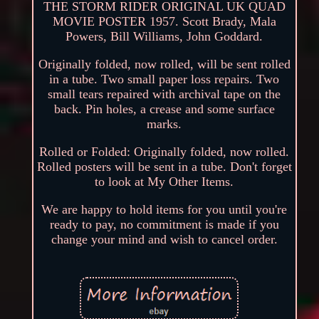
THE STORM RIDER ORIGINAL UK QUAD
MOVIE POSTER 1957. Scott Brady, Mala
Powers, Bill Williams, John Goddard.
Originally folded, now rolled, will be sent rolled
in a tube. Two small paper loss repairs. Two
small tears repaired with archival tape on the
back. Pin holes, a crease and some surface
marks.
Rolled or Folded: Originally folded, now rolled.
Rolled posters will be sent in a tube. Don't forget
to look at My Other Items.
We are happy to hold items for you until you're
ready to pay, no commitment is made if you
change your mind and wish to cancel order.