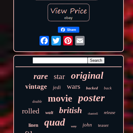
Share
original
rare
star
wars
vintage
jedi
backed
back
poster
movie
double
british
rolled
walt
release
chantrell
quad
john
linen
teaser
very