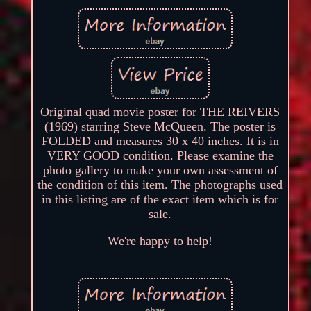
Original quad movie poster for THE REIVERS
(1969) starring Steve McQueen. The poster is
FOLDED and measures 30 x 40 inches. It is in
VERY GOOD condition. Please examine the
photo gallery to make your own assessment of
the condition of this item. The photographs used
in this listing are of the exact item which is for
sale.
We're happy to help!