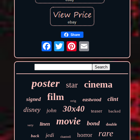
Share
poster
cinema
star
film
clint
signed
eastwood
orig
30x40
disney
john
teaser
backed
movie
bond
linen
double
very
rare
horror
jedi
back
chantrell