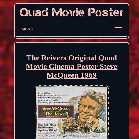
MENU
The Reivers Original Quad
Movie Cinema Poster Steve
McQueen 1969