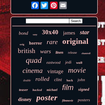
30x40
star
james
bond
very
original
rare
horror
orig
british
wars
linen
release
chantrell
quad
jedi
eastwood
walt
movie
cinema
vintage
rolled
clint
john
back
double
film
signed
teaser
backed
michael
poster
disney
posters
filmmovie