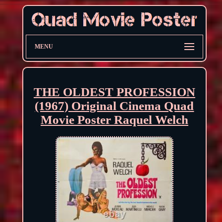
MENU
THE OLDEST PROFESSION
(1967) Original Cinema Quad
Movie Poster Raquel Welch