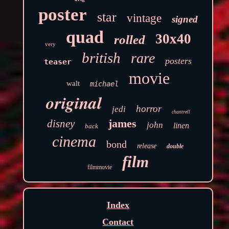
poster
star
vintage
signed
quad
30x40
rolled
very
british
rare
posters
teaser
movie
walt
michael
original
horror
jedi
chantrell
james
disney
john
linen
back
cinema
bond
release
double
film
filmmovie
Index
Contact