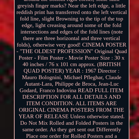
greyish finger marks? Near the left edge, a little
reddish print has transferred onto the left vertical
fold line, slight Browning to the tip of the top
edge, light creasing around some of the fold
intersections and edges of the fold lines (note
there are three horizontal and three vertical
folds), otherwise very good! CINEMA POSTER
- "THE OLDEST PROFESSION" Original Quad
Poster - Film Poster - Movie Poster Size : 30 x
40 inches / 76 x 101 cm approx. (BRITISH
QUAD POSTER) YEAR : 1967 Director :
Mauro Bolognini, Michael Pfleghar, Claude
Autant-Lara, Philippe de Broca, Jean-Luc
Godard, Franco Indovina READ FULL ITEM
DESCRIPTION FOR ALL DETAILS AND
ITEM CONDITION. ALL ITEMS ARE
ORIGINAL CINEMA POSTERS FROM THE
YEAR OF RELEASE Unless otherwise stated.
Do Not Mix Rolled and Folded Posters in the
same order. As they get sent out Differently
Place one order for Rolled Posters and a