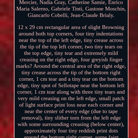
Mercier, Nadia Gray, Catherine Samie, Enrico
Maria Salerno, Gabriele Tinti, Gastone Moschin,
Giancarlo Cobelli, Jean-Claude Brialy.
12 x 29 cm rectangular area of slight Browning
around both top corners, four tiny indentations
near the top of the left edge, tiny crease across
the tip of the top left corner, two tiny tears on
the top edge, tiny tear and extremely mild
creasing on the right edge, four greyish finger
marks? Around the central area of the right edge,
tiny crease across the tip of the bottom right
corner, 1 cm tear and a tiny tear on the bottom
edge, tiny spot of Sellotape near the bottom left
corner, 1 cm tear along with three tiny tears and
very mild creasing on the left edge, small patch
of light surface print loss near each corner and
near the center of every edge (due to tape
removal), tiny slither torn from the left edge
with some surrounding creasing (below center),
approximately four tiny reddish print dots
around the bottom right corner, some faint