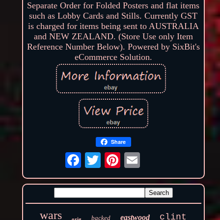
Separate Order for Folded Posters and flat items
such as Lobby Cards and Stills. Currently GST
is charged for items being sent to AUSTRALIA
and NEW ZEALAND. (Store Use only Item
Reference Number Below). Powered by SixBit's
eCommerce Solution.
Share
wars
clint
eastwood
backed
orig