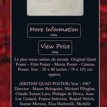
Le plus vieux métier du monde. Original Quad
Poster - Film Poster - Movie Poster - Cinema
Poster. Size : 30 x 40 inches / 76 x 101 cm
approx.
(BRITISH QUAD POSTER) Year : 1967
Director : Mauro Bolognini, Michael Pfleghar,
Claude Autant-Lara, Philippe de Broca, Jean-
Luc Godard, Franco Indovina. Raquel Welch,
Jeanne Moreau, Elsa Martinelli, Michèle