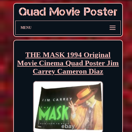
MENU
THE MASK 1994 Original
Movie Cinema Quad Poster Jim
Carrey Cameron Diaz