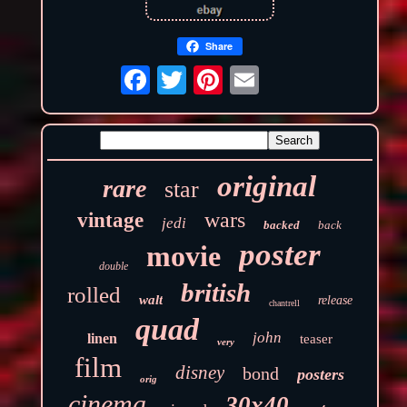
Share
original
rare
star
wars
vintage
jedi
backed
back
poster
movie
double
british
rolled
walt
release
chantrell
quad
john
linen
teaser
very
film
disney
bond
posters
orig
cinema
30x40