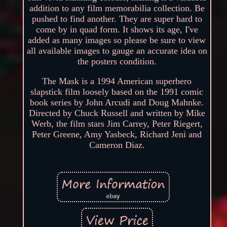
addition to any film memorabilia collection. Be
pushed to find another. They are super hard to
come by in quad form. It shows its age, I've
added as many images so please be sure to view
all available images to gauge an accurate idea on
the posters condition.
The Mask is a 1994 American superhero
slapstick film loosely based on the 1991 comic
book series by John Arcudi and Doug Mahnke.
Directed by Chuck Russell and written by Mike
Werb, the film stars Jim Carrey, Peter Riegert,
Peter Greene, Amy Yasbeck, Richard Jeni and
Cameron Diaz.