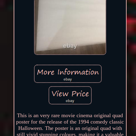
This is an very rare movie cinema original quad
poster for the release of the 1994 comedy classic
Halloween. The poster is an original quad with
still vivid stunning colours, making it a valuable