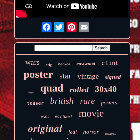
wars
clint
eastwood
backed
orig
poster
star
vintage
signed
quad
30x40
rolled
very
british
rare
posters
teaser
movie
walt
michael
original
horror
jedi
chantrell