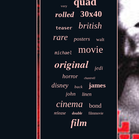
quad
very
30x40
rolled
british
teaser
rare
posters
walt
movie
michael
original
jedi
horror
chantrell
james
disney
back
john
linen
cinema
bond
release
double
filmmovie
film