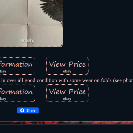
 in over all good condition with some wear on folds (see phot
Share