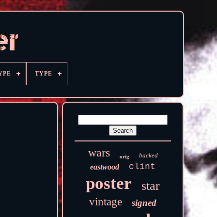
YPE
TYPE
wars
backed
orig
clint
eastwood
poster
star
vintage
signed