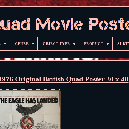
E
GENRE
OBJECT TYPE
PRODUCT
SUBT
976 Original British Quad Poster 30 x 40