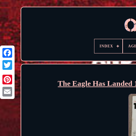
INDEX
AG
The Eagle Has Landed 1