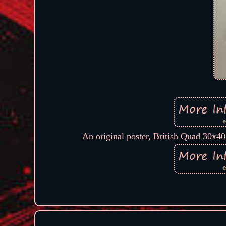
An original poster, British Quad 30x40