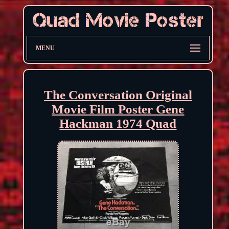
MENU
The Conversation Original
Movie Film Poster Gene
Hackman 1974 Quad