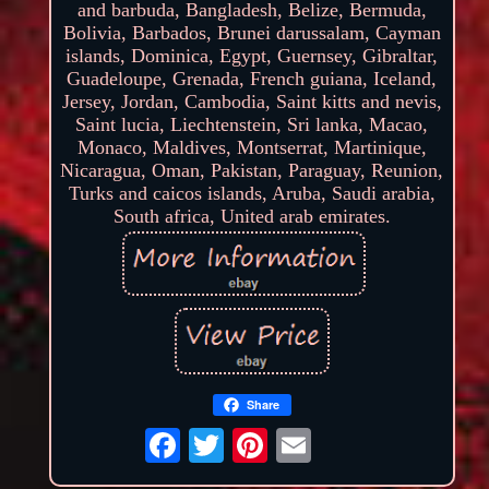
and barbuda, Bangladesh, Belize, Bermuda,
Bolivia, Barbados, Brunei darussalam, Cayman
islands, Dominica, Egypt, Guernsey, Gibraltar,
Guadeloupe, Grenada, French guiana, Iceland,
Jersey, Jordan, Cambodia, Saint kitts and nevis,
Saint lucia, Liechtenstein, Sri lanka, Macao,
Monaco, Maldives, Montserrat, Martinique,
Nicaragua, Oman, Pakistan, Paraguay, Reunion,
Turks and caicos islands, Aruba, Saudi arabia,
South africa, United arab emirates.
Share