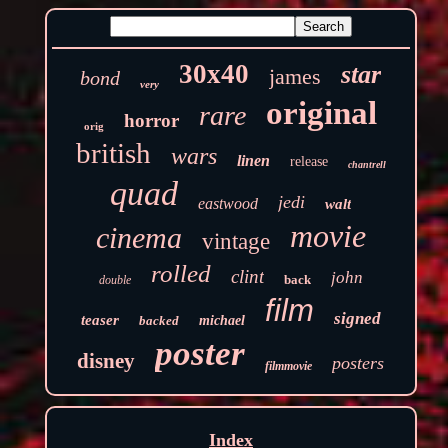
30x40
star
james
bond
very
original
rare
horror
orig
british
wars
linen
release
chantrell
quad
jedi
eastwood
walt
movie
cinema
vintage
rolled
clint
john
back
double
film
signed
teaser
backed
michael
poster
disney
posters
filmmovie
Index