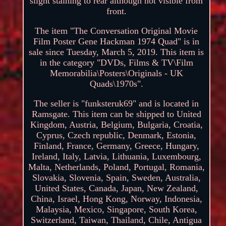
slight staining to rear although not visible from
front.
The item "The Conversation Original Movie
Film Poster Gene Hackman 1974 Quad" is in
sale since Tuesday, March 5, 2019. This item is
in the category "DVDs, Films & TV\Film
Memorabilia\Posters\Originals - UK
Quads\1970s".
The seller is "funksteruk69" and is located in
Ramsgate. This item can be shipped to United
Kingdom, Austria, Belgium, Bulgaria, Croatia,
Cyprus, Czech republic, Denmark, Estonia,
Finland, France, Germany, Greece, Hungary,
Ireland, Italy, Latvia, Lithuania, Luxembourg,
Malta, Netherlands, Poland, Portugal, Romania,
Slovakia, Slovenia, Spain, Sweden, Australia,
United States, Canada, Japan, New Zealand,
China, Israel, Hong Kong, Norway, Indonesia,
Malaysia, Mexico, Singapore, South Korea,
Switzerland, Taiwan, Thailand, Chile, Antigua