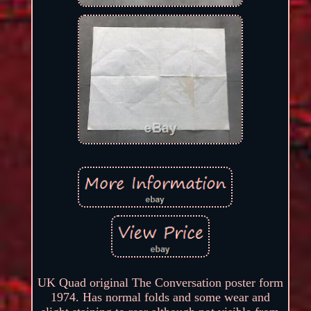
UK Quad original The Conversation poster form
1974. Has normal folds and some wear and