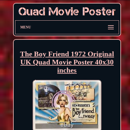
MENU
The Boy Friend 1972 Original
UK Quad Movie Poster 40x30
inches