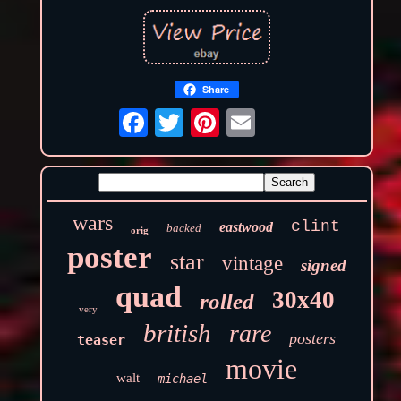
Share
wars
clint
eastwood
backed
orig
poster
star
vintage
signed
quad
30x40
rolled
very
british
rare
posters
teaser
movie
walt
michael