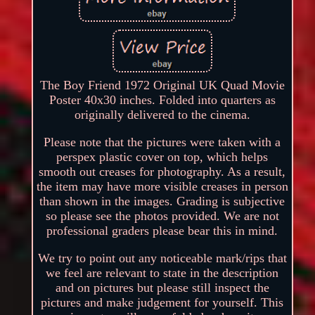
The Boy Friend 1972 Original UK Quad Movie
Poster 40x30 inches. Folded into quarters as
originally delivered to the cinema.
Please note that the pictures were taken with a
perspex plastic cover on top, which helps
smooth out creases for photography. As a result,
the item may have more visible creases in person
than shown in the images. Grading is subjective
so please see the photos provided. We are not
professional graders please bear this in mind.
We try to point out any noticeable mark/rips that
we feel are relevant to state in the description
and on pictures but please still inspect the
pictures and make judgement for yourself. This