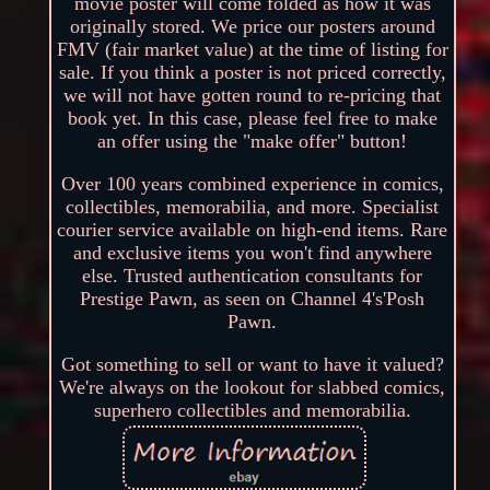
movie poster will come folded as how it was
originally stored. We price our posters around
FMV (fair market value) at the time of listing for
sale. If you think a poster is not priced correctly,
we will not have gotten round to re-pricing that
book yet. In this case, please feel free to make
an offer using the "make offer" button!
Over 100 years combined experience in comics,
collectibles, memorabilia, and more. Specialist
courier service available on high-end items. Rare
and exclusive items you won't find anywhere
else. Trusted authentication consultants for
Prestige Pawn, as seen on Channel 4's'Posh
Pawn.
Got something to sell or want to have it valued?
We're always on the lookout for slabbed comics,
superhero collectibles and memorabilia.