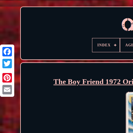
INDEX
AG
The Boy Friend 1972 Or