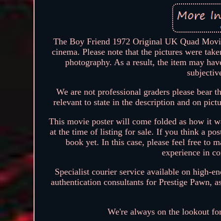
The Boy Friend 1972 Original UK Quad Movie P
cinema. Please note that the pictures were take
photography. As a result, the item may hav
subjectiv
We are not professional graders please bear th
relevant to state in the description and on pict
This movie poster will come folded as how it w
at the time of listing for sale. If you think a po
book yet. In this case, please feel free to
experience in co
Specialist courier service available on high-e
authentication consultants for Prestige Pawn, a
We're always on the lookout fo