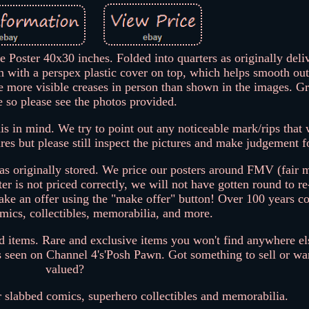
oster 40x30 inches. Folded into quarters as originally deliv
n with a perspex plastic cover on top, which helps smooth out
e more visible creases in person than shown in the images. Gr
e so please see the photos provided.
is in mind. We try to point out any noticeable mark/rips that 
ures but please still inspect the pictures and make judgement f
as originally stored. We price our posters around FMV (fair 
ster is not priced correctly, we will not have gotten round to re
 make an offer using the "make offer" button! Over 100 years 
mics, collectibles, memorabilia, and more.
nd items. Rare and exclusive items you won't find anywhere el
s seen on Channel 4's'Posh Pawn. Got something to sell or wan
valued?
r slabbed comics, superhero collectibles and memorabilia.