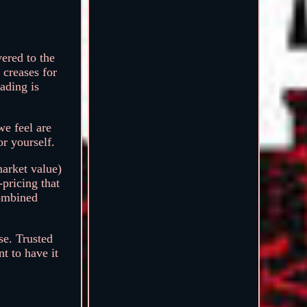
ered to the
 creases for
ading is
we feel are
or yourself.
market value)
-pricing that
combined
se. Trusted
t to have it