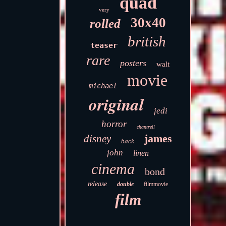
quad
very
30x40
rolled
british
teaser
rare
posters
walt
movie
michael
original
jedi
horror
chantrell
james
disney
back
john
linen
cinema
bond
release
double
filmmovie
film