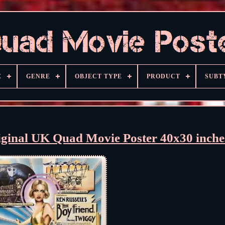
E
GENRE
OBJECT TYPE
PRODUCT
SUBT
iginal UK Quad Movie Poster 40x30 inche