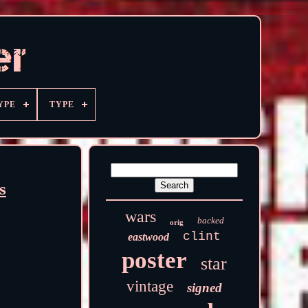
YPE
TYPE
s
wars
backed
orig
clint
eastwood
poster
star
vintage
signed