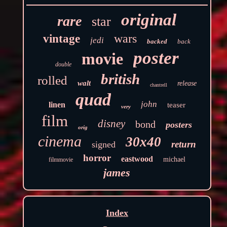
original
rare
star
wars
vintage
jedi
backed
back
poster
movie
double
british
rolled
walt
release
chantrell
quad
john
linen
teaser
very
film
disney
bond
posters
orig
cinema
30x40
return
signed
horror
eastwood
michael
filmmovie
james
Index