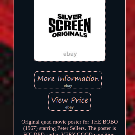
Original quad movie poster for THE BOBO
(1967) starring Peter Sellers. The poster is
FOLDED and in VERY GOOD condition.