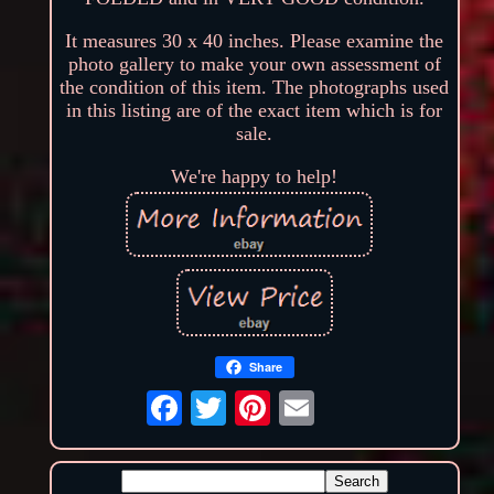
It measures 30 x 40 inches. Please examine the
photo gallery to make your own assessment of
the condition of this item. The photographs used
in this listing are of the exact item which is for
sale.
We're happy to help!
Share