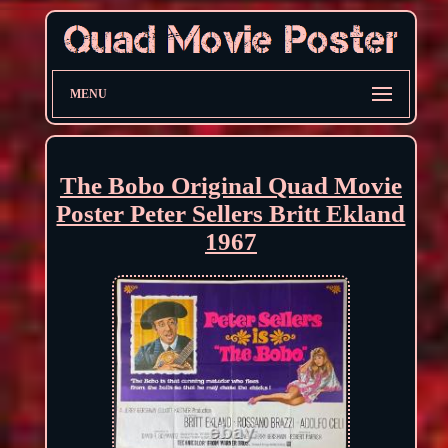
MENU
The Bobo Original Quad Movie
Poster Peter Sellers Britt Ekland
1967