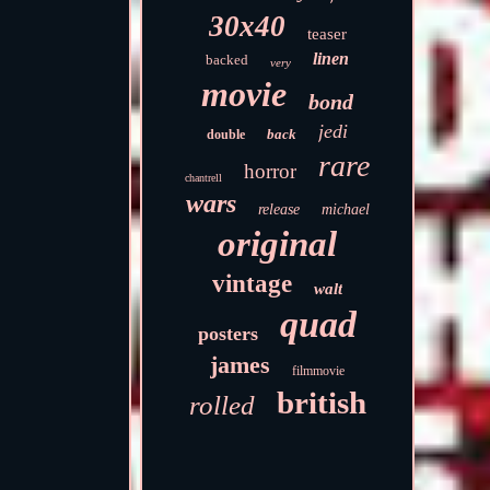
30x40
teaser
linen
backed
very
movie
bond
jedi
back
double
rare
horror
chantrell
wars
release
michael
original
vintage
walt
quad
posters
james
filmmovie
british
rolled