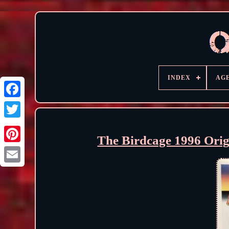
INDEX
AG
The Birdcage 1996 Ori