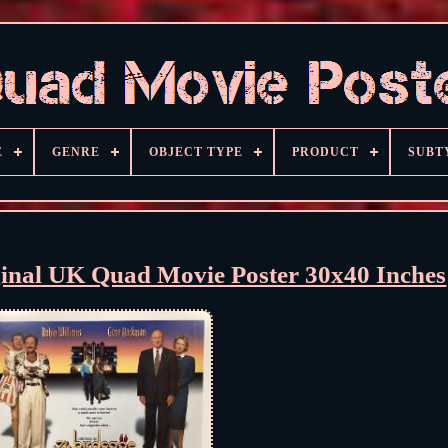
E
GENRE
OBJECT TYPE
PRODUCT
SUBT
ginal UK Quad Movie Poster 30x40 Inches