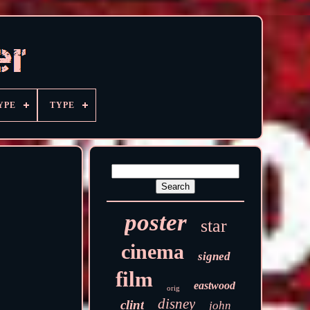
YPE
TYPE
poster
star
cinema
signed
film
eastwood
orig
disney
clint
john