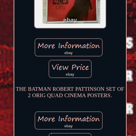
THE BATMAN ROBERT PATTINSON SET OF
2 ORIG QUAD CINEMA POSTERS.