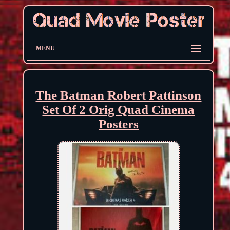
MENU
The Batman Robert Pattinson
Set Of 2 Orig Quad Cinema
Posters