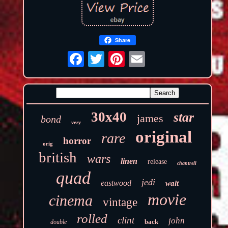
Share
30x40
star
james
bond
very
original
rare
horror
orig
british
wars
linen
release
chantrell
quad
jedi
eastwood
walt
movie
cinema
vintage
rolled
clint
john
back
double