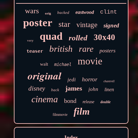
wars
clint
eastwood
backed
orig
poster
star
vintage
signed
quad
30x40
rolled
very
british
rare
posters
teaser
movie
walt
michael
original
horror
jedi
chantrell
james
disney
john
linen
back
cinema
bond
release
double
film
filmmovie
Index