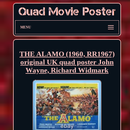
MENU
THE ALAMO (1960, RR1967)
original UK quad poster John
Wayne, Richard Widmark