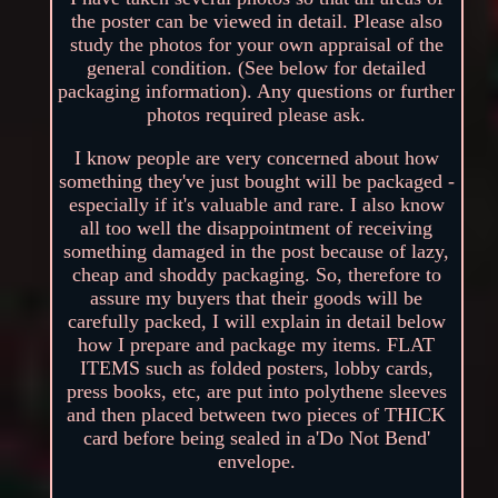
the poster can be viewed in detail. Please also
study the photos for your own appraisal of the
general condition. (See below for detailed
packaging information). Any questions or further
photos required please ask.
I know people are very concerned about how
something they've just bought will be packaged -
especially if it's valuable and rare. I also know
all too well the disappointment of receiving
something damaged in the post because of lazy,
cheap and shoddy packaging. So, therefore to
assure my buyers that their goods will be
carefully packed, I will explain in detail below
how I prepare and package my items. FLAT
ITEMS such as folded posters, lobby cards,
press books, etc, are put into polythene sleeves
and then placed between two pieces of THICK
card before being sealed in a'Do Not Bend'
envelope.