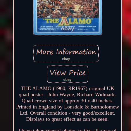
THE ALAMO (1960, RR1967) original UK
quad poster - John Wayne, Richard Widmark.
Quad crown size of approx 30 x 40 inches.
Printed in England by Lonsdale & Bartholomew
Ltd. Overall condition - very good/excellent.
Displays to great effect as can be seen.
I have taken several photos so that all areas of