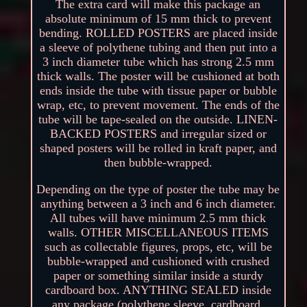
The extra card will make this package an
absolute minimum of 15 mm thick to prevent
bending. ROLLED POSTERS are placed inside
a sleeve of polythene tubing and then put into a
3 inch diameter tube which has strong 2.5 mm
thick walls. The poster will be cushioned at both
ends inside the tube with tissue paper or bubble
wrap, etc, to prevent movement. The ends of the
tube will be tape-sealed on the outside. LINEN-
BACKED POSTERS and irregular sized or
shaped posters will be rolled in kraft paper, and
then bubble-wrapped.
Depending on the type of poster the tube may be
anything between a 3 inch and 6 inch diameter.
All tubes will have minimum 2.5 mm thick
walls. OTHER MISCELLANEOUS ITEMS
such as collectable figures, props, etc, will be
bubble-wrapped and cushioned with crushed
paper or something similar inside a sturdy
cardboard box. ANYTHING SEALED inside
any package (polythene sleeve, cardboard,