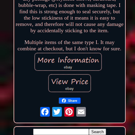
bubble-wrap, etc) is done with masking tape. I
find this is strong enough to seal securely, but
the low stickiness of it means it is easy to
remove, and therefore will not cause any damage
by accidentally sticking to the item.
Multiple items of the same type I. It may
combine at checkout, but I don't know for sure.
Share