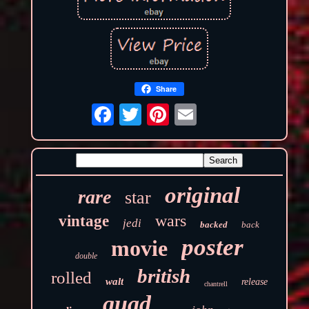
Share
original
rare
star
wars
vintage
jedi
backed
back
poster
movie
double
british
rolled
walt
release
chantrell
quad