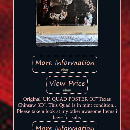
Original' UK QUAD POSTER OF'''Texas
Chinsaw 3D''. This Quad is in mint condition..
Please take a look at my other awasome Items i
have for sale.