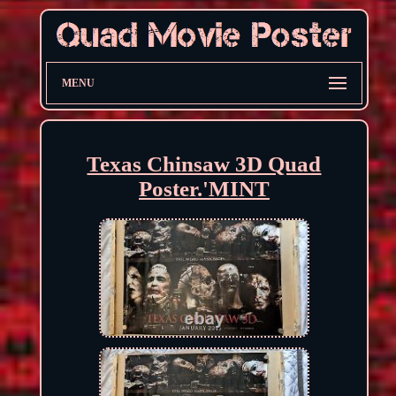
MENU
Texas Chinsaw 3D Quad
Poster.'MINT