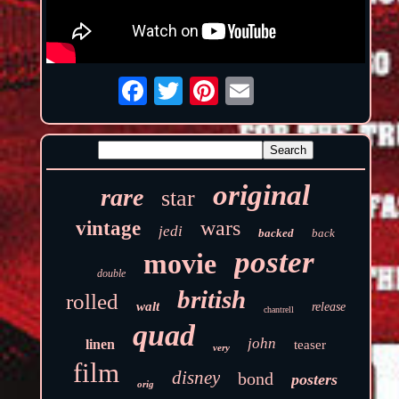
original
rare
star
wars
vintage
jedi
backed
back
poster
movie
double
british
rolled
walt
release
chantrell
quad
john
linen
teaser
very
film
disney
bond
posters
orig