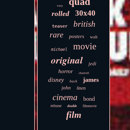
quad
very
30x40
rolled
british
teaser
rare
posters
walt
movie
michael
original
jedi
horror
chantrell
james
disney
back
john
linen
cinema
bond
release
double
filmmovie
film