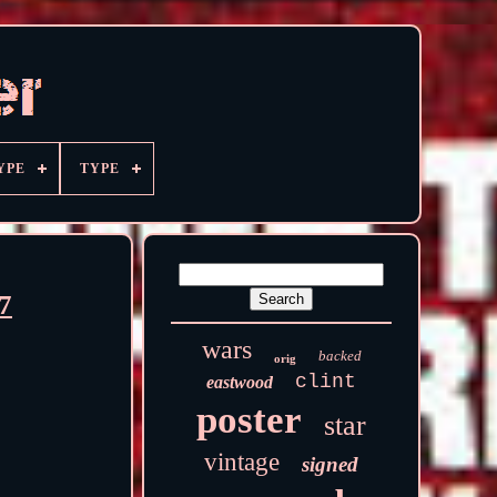
YPE
TYPE
7
wars
backed
orig
clint
eastwood
poster
star
vintage
signed