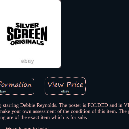
7) starring Debbie Reynolds. The poster is FOLDED and i
 make your own assessment of the condition of this item. The
ting are of the exact item which is for sale.
We're happy to help!