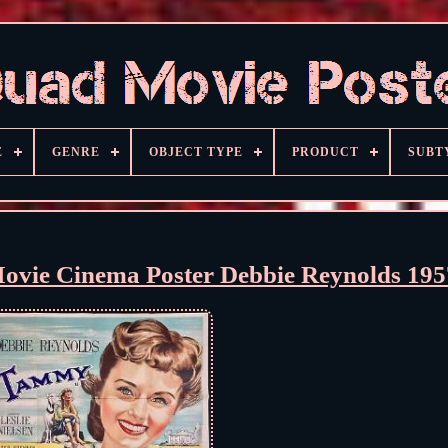
E
GENRE
OBJECT TYPE
PRODUCT
SUBT
vie Cinema Poster Debbie Reynolds 195