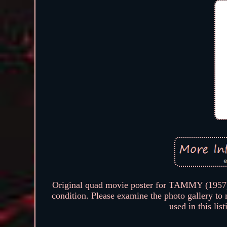
Original quad movie poster for TAMMY (195
condition. Please examine the photo gallery to
used in this lis