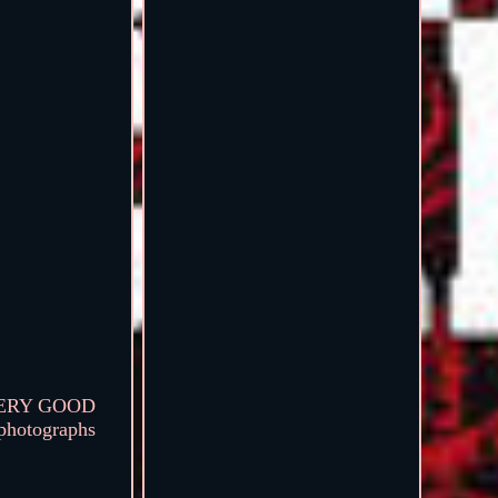
n VERY GOOD
 photographs