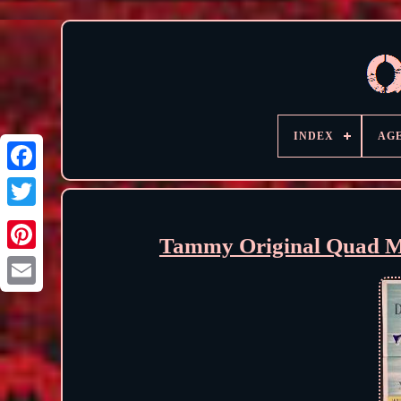
INDEX
AG
Tammy Original Quad Mo