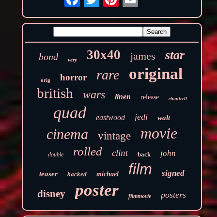
30x40
star
james
bond
very
original
rare
horror
orig
british
wars
linen
release
chantrell
quad
jedi
eastwood
walt
movie
cinema
vintage
rolled
clint
john
back
double
film
signed
teaser
backed
michael
poster
disney
posters
filmmovie