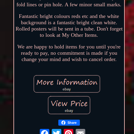
fold lines or pin hole. A few minor small marks.
Fantastic bright colours reds etc and the white
background is a fantastic bright clean white.
Rolled posters will be sent in a tube. Don't forget
to look at My Other Items.
We are happy to hold items for you until you're
ready to pay, no commitment is made if you
change your mind and wish to cancel order.
Share