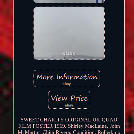
SWEET CHARITY ORIGINAL UK QUAD
FILM POSTER 1969. Shirley MacLaine, John
McMartin, Chita Rivera. Condition: Rolled, no