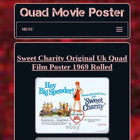
MENU
Sweet Charity Original Uk Quad
Film Poster 1969 Rolled