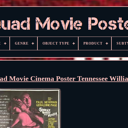
E
GENRE
OBJECT TYPE
PRODUCT
SUBT
uad Movie Cinema Poster Tennessee Willi