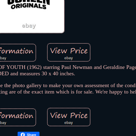
OF YOUTH (1962) starring Paul Newman and Geraldine Page
ED and measures 30 x 40 inches.
the photo gallery to make your own assessment of the condit
ting are of the exact item which is for sale. We're happy to he
Share