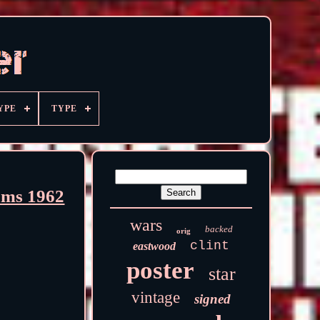
YPE
TYPE
ams 1962
wars
backed
orig
clint
eastwood
poster
star
vintage
signed