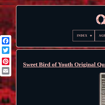
INDEX
AG
Sweet Bird of Youth Original Q