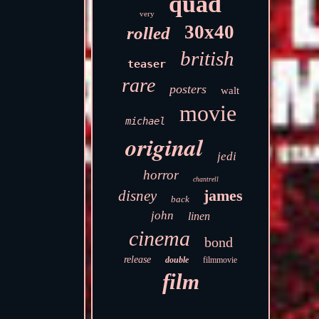
quad
very
30x40
rolled
british
teaser
rare
posters
walt
movie
michael
original
jedi
horror
chantrell
james
disney
back
john
linen
cinema
bond
release
double
filmmovie
film