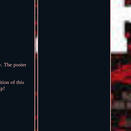
. The poster
ion of this
lp!