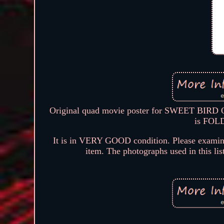
Original quad movie poster for SWEET BIRD 
is FOLD
It is in VERY GOOD condition. Please examine 
item. The photographs used in this lis