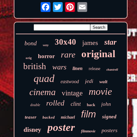
30x40
star
james
bond
very
original
rare
horror
orig
british
wars
linen
release
chantrell
quad
jedi
eastwood
walt
movie
cinema
vintage
rolled
clint
john
back
double
film
signed
teaser
backed
michael
poster
disney
posters
filmmovie